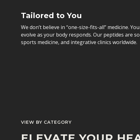
Tailored to You
We don’t believe in “one-size-fits-all” medicine. Yo
evolve as your body responds. Our peptides are so
sports medicine, and integrative clinics worldwide.
VIEW BY CATEGORY
ELEVATE YOUR HEA