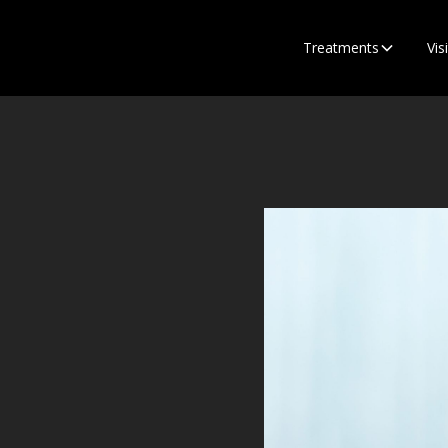
Treatments
Visi