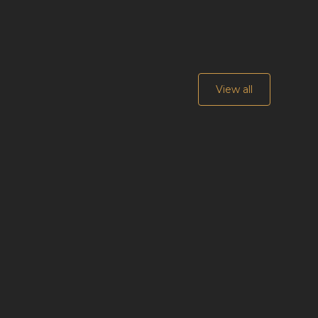
View all