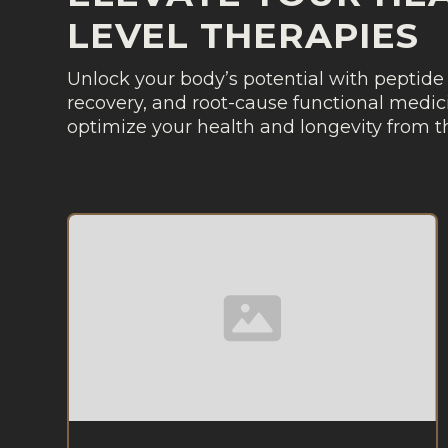
LEVEL THERAPIES
Unlock your body’s potential with peptide 
recovery, and root-cause functional medici
optimize your health and longevity from th