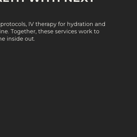
protocols, IV therapy for hydration and
ne. Together, these services work to
e inside out.