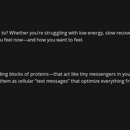
d to? Whether you’re struggling with low energy, slow recover
ou feel now—and how you want to feel.
ing blocks of proteins—that act like tiny messengers in your
 them as cellular “text messages” that optimize everything 