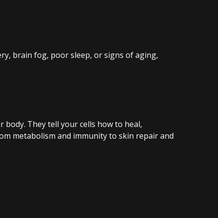
y, brain fog, poor sleep, or signs of aging,
 body. They tell your cells how to heal,
from metabolism and immunity to skin repair and