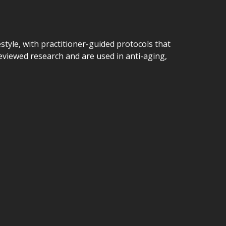
estyle, with practitioner-guided protocols that
viewed research and are used in anti-aging,