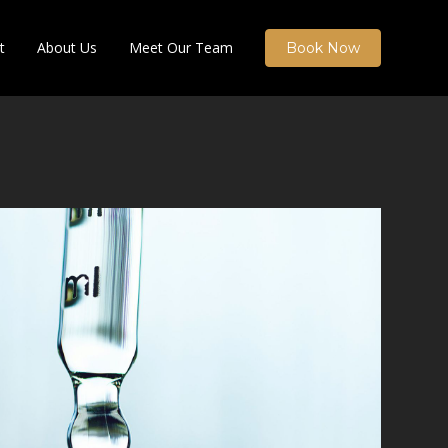
t
About Us
Meet Our Team
Book Now