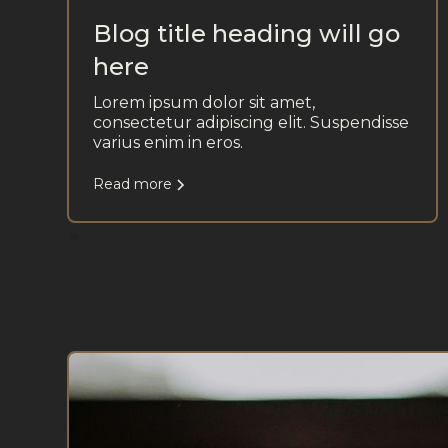
Blog title heading will go
here
Lorem ipsum dolor sit amet,
consectetur adipiscing elit. Suspendisse
varius enim in eros.
Read more