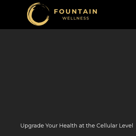
Upgrade Your Health at the Cellular Level