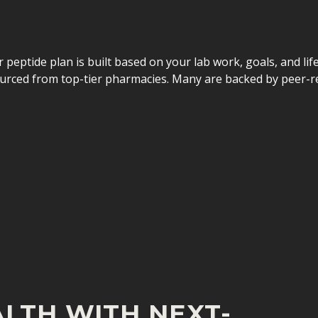
ur peptide plan is built based on your lab work, goals, and lif
urced from top-tier pharmacies. Many are backed by peer-re
LTH WITH NEXT-