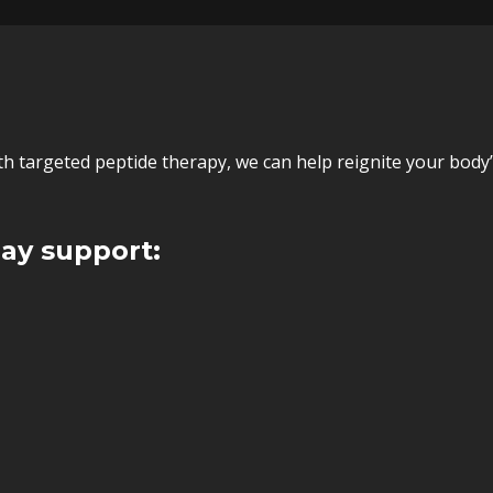
ith targeted peptide therapy, we can help reignite your bod
ay support: