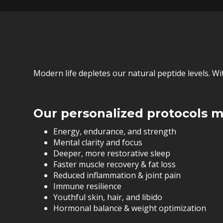
Modern life depletes our natural peptide levels. W
Our personalized protocols m
Energy, endurance, and strength
Mental clarity and focus
Deeper, more restorative sleep
Faster muscle recovery & fat loss
Reduced inflammation & joint pain
Immune resilience
Youthful skin, hair, and libido
Hormonal balance & weight optimization