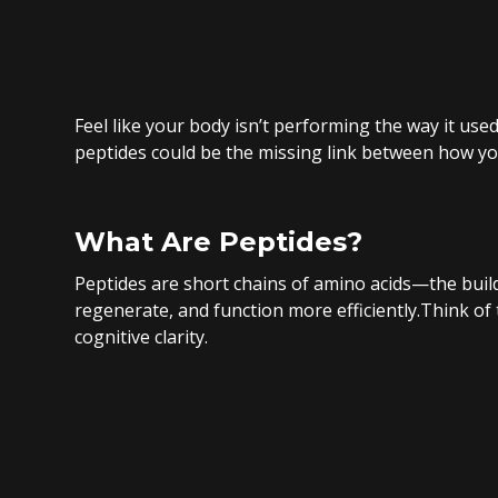
Feel like your body isn’t performing the way it use
peptides could be the missing link between how y
What Are Peptides?
Peptides are short chains of amino acids—the build
regenerate, and function more efficiently.Think of
cognitive clarity.