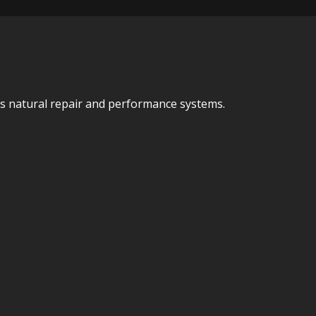
y’s natural repair and performance systems.