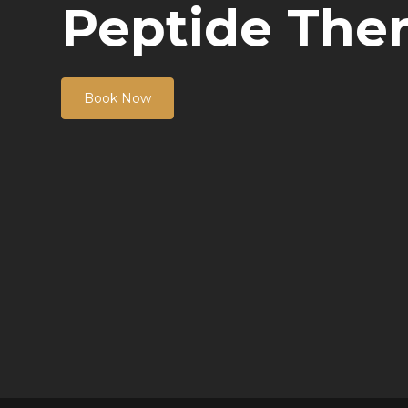
Peptide The
Book Now