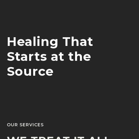
Healing That
Starts at the
Source
OUR SERVICES