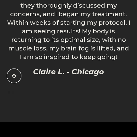
they thoroughly discussed my
concerns, andI began my treatment.
s
Within weeks of starting my protocol, I
h
am seeing results! My body is
a
returning to its optimal size, with no
muscle loss, my brain fog is lifted, and
I am so inspired to keep going!
Claire L. - Chicago