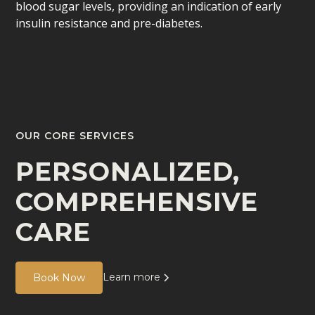
blood sugar levels, providing an indication of early
insulin resistance and pre-diabetes.
OUR CORE SERVICES
PERSONALIZED,
COMPREHENSIVE
CARE
Learn more
Book Now