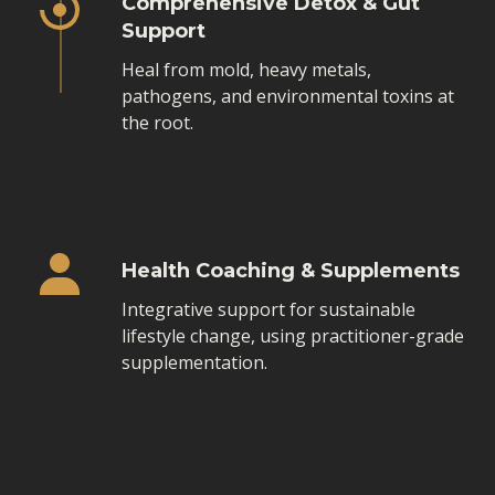
Comprehensive Detox & Gut
Support
Heal from mold, heavy metals,
pathogens, and environmental toxins at
the root.
Health Coaching & Supplements
Integrative support for sustainable
lifestyle change, using practitioner-grade
supplementation.