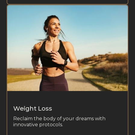
Weight Loss
Reclaim the body of your dreams with
innovative protocols.