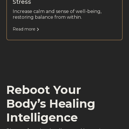
Stress
Increase calm and sense of well-being,
restoring balance from within.
Read more
Reboot Your
Body’s Healing
Intelligence