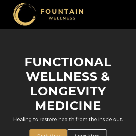
FUNCTIONAL
WELLNESS &
LONGEVITY
MEDICINE
Healing to restore health from the inside out.