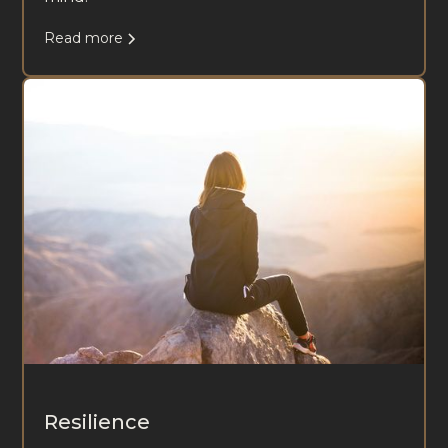
Read more
Resilience