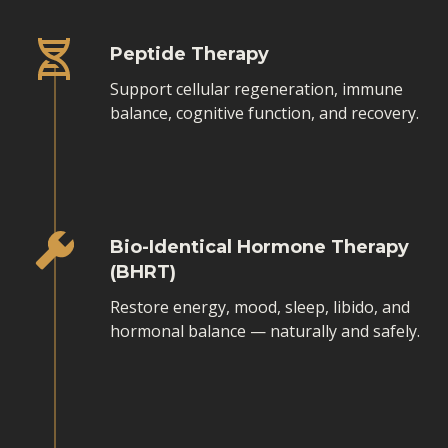
Peptide Therapy
Support cellular regeneration, immune
balance, cognitive function, and recovery.
Bio-Identical Hormone Therapy
(BHRT)
Restore energy, mood, sleep, libido, and
hormonal balance — naturally and safely.