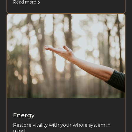
Read more
Energy
Restore vitality with your whole system in
mind.