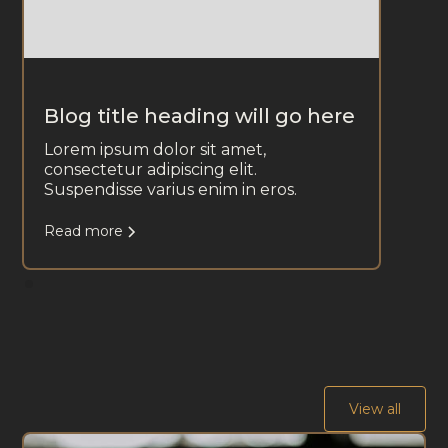
Blog title heading will go here
Lorem ipsum dolor sit amet,
consectetur adipiscing elit.
Suspendisse varius enim in eros.
Read more
View all