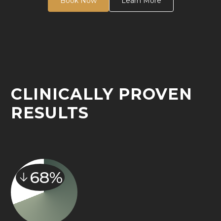
Book Now
Learn More
CLINICALLY PROVEN
RESULTS
68%