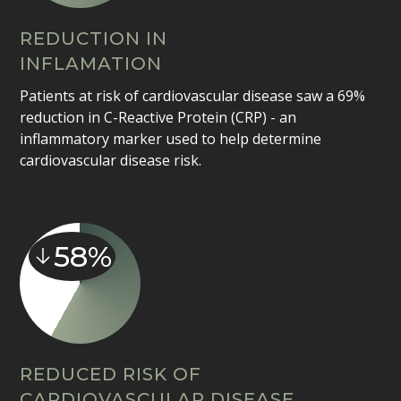
REDUCTION IN
INFLAMATION
Patients at risk of cardiovascular disease saw a 69%
reduction in C-Reactive Protein (CRP) - an
inflammatory marker used to help determine
cardiovascular disease risk.
58%
REDUCED RISK OF
CARDIOVASCULAR DISEASE