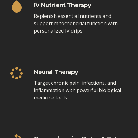
IV Nutrient Therapy
Replenish essential nutrients and
support mitochondrial function with
personalized IV drips.
Neural Therapy
Target chronic pain, infections, and
inflammation with powerful biological
medicine tools.