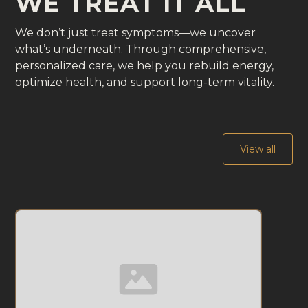
WE TREAT IT ALL
We don’t just treat symptoms—we uncover
what’s underneath. Through comprehensive,
personalized care, we help you rebuild energy,
optimize health, and support long-term vitality.
View all