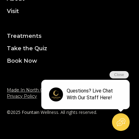
Visit
Treatments
Take the Quiz
Book Now
Made In North Carolina By Aquila Dev
Privacy Policy
©2025 Fountain Wellness. All rights reserved.