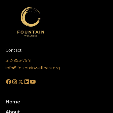
Contact:
312-953-7941
info@fountainwellness.org
Home
About