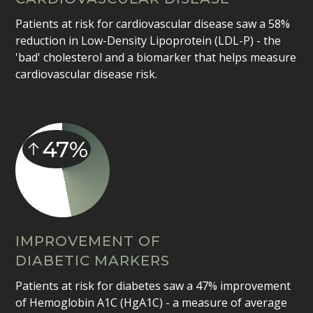
Patients at risk for cardiovascular disease saw a 58%
reduction in Low-Density Lipoprotein (LDL-P) - the
'bad' cholesterol and a biomarker that helps measure
cardiovascular disease risk.
47%
IMPROVEMENT OF
DIABETIC MARKERS
Patients at risk for diabetes saw a 47% improvement
of Hemoglobin A1C (HgA1C) - a measure of average