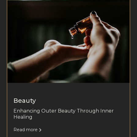
Beauty
Enhancing Outer Beauty Through Inner
Healing
Read more