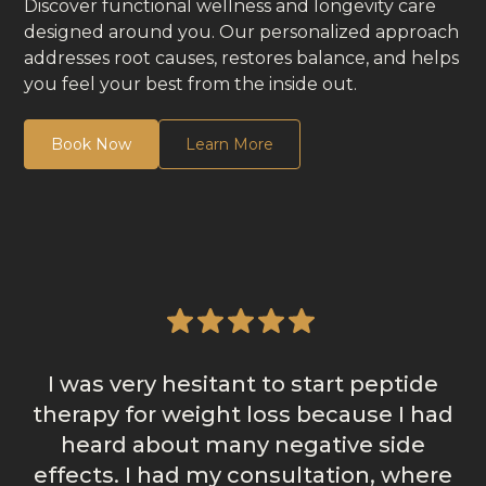
Discover functional wellness and longevity care
designed around you. Our personalized approach
addresses root causes, restores balance, and helps
you feel your best from the inside out.
Book Now
Learn More
I was very hesitant to start peptide
therapy for weight loss because I had
heard about many negative side
effects. I had my consultation, where
m