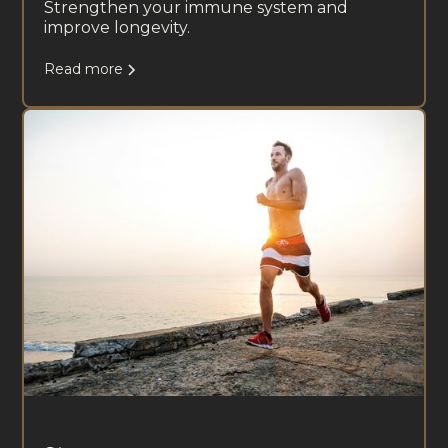
Strengthen your immune system and
improve longevity.
Read more